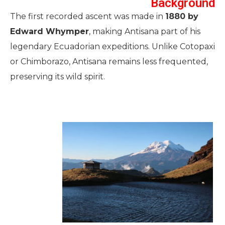
Background
The first recorded ascent was made in
1880 by
Edward Whymper
, making Antisana part of his
legendary Ecuadorian expeditions. Unlike Cotopaxi
or Chimborazo, Antisana remains less frequented,
preserving its wild spirit.