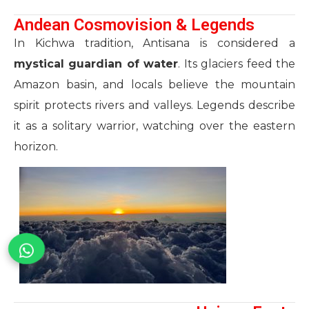
Andean Cosmovision & Legends
In Kichwa tradition, Antisana is considered a
mystical guardian of water
. Its glaciers feed the
Amazon basin, and locals believe the mountain
spirit protects rivers and valleys. Legends describe
it as a solitary warrior, watching over the eastern
horizon.