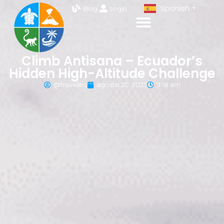
Spanish
Blog
Login
▼
Climb Antisana – Ecuador’s
Hidden High-Altitude Challenge
@travelec
agosto 20, 2025
9:18 am