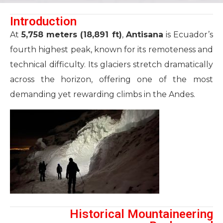
Introduction
At
5,758 meters (18,891 ft)
,
Antisana
is Ecuador’s
fourth highest peak, known for its remoteness and
technical difficulty. Its glaciers stretch dramatically
across the horizon, offering one of the most
demanding yet rewarding climbs in the Andes.
Historical Mountaineering