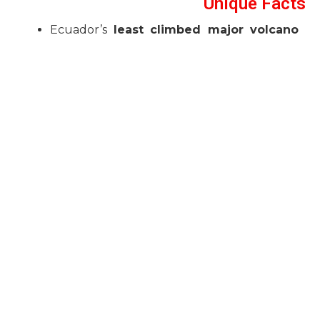
Unique Facts
Ecuador’s
least climbed major volcano
due to remoteness.
Glaciers provide up to
60% of Quito’s
water supply
.
Demands strong technical ice skills.