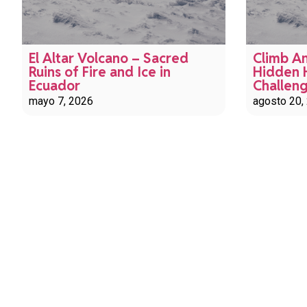
El Altar Volcano – Sacred
Climb An
Ruins of Fire and Ice in
Hidden 
Ecuador
Challen
mayo 7, 2026
agosto 20,