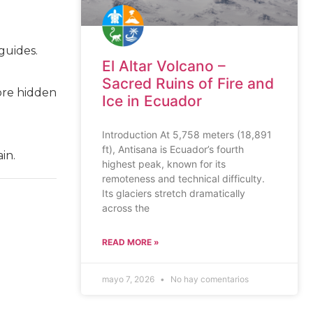
guides.
El Altar Volcano –
Sacred Ruins of Fire and
ore hidden
Ice in Ecuador
Introduction At 5,758 meters (18,891
ft), Antisana is Ecuador’s fourth
in.
highest peak, known for its
remoteness and technical difficulty.
Its glaciers stretch dramatically
across the
READ MORE »
mayo 7, 2026
No hay comentarios