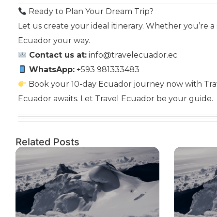
Ready to Plan Your Dream Trip?
Let us create your ideal itinerary. Whether you’re a 
Ecuador your way.
Contact us at:
info@travelecuador.ec
WhatsApp:
+593 981333483
Book your 10-day Ecuador journey now with Trav
Ecuador awaits. Let Travel Ecuador be your guide.
Related Posts