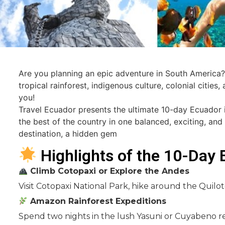
Are you planning an epic adventure in South America? 
tropical rainforest, indigenous culture, colonial cities
you!
Travel Ecuador presents the ultimate 10-day Ecuador i
the best of the country in one balanced, exciting, and
destination, a hidden gem
Highlights of the 10-Day 
Climb Cotopaxi or Explore the Andes
Visit Cotopaxi National Park, hike around the Quil
Amazon Rainforest Expeditions
Spend two nights in the lush Yasuni or Cuyabeno res