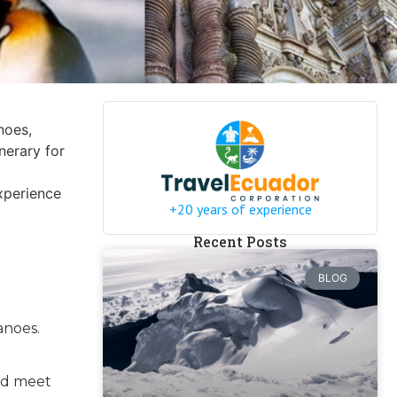
noes,
inerary for
xperience
+20 years of experience
Recent Posts
BLOG
anoes.
and meet