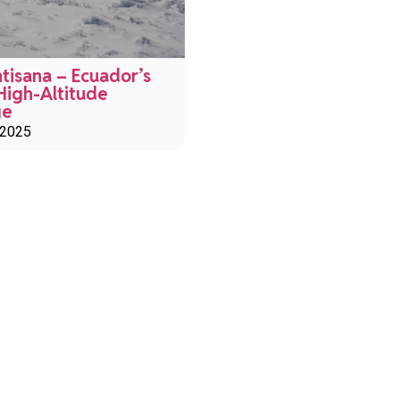
tisana – Ecuador’s
High-Altitude
ge
 2025