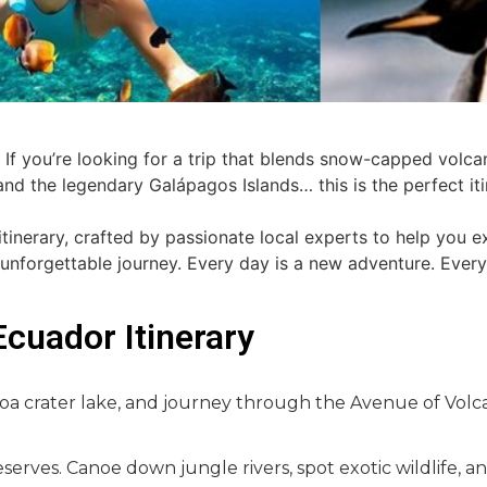
If you’re looking for a trip that blends snow-capped volca
, and the legendary Galápagos Islands… this is the perfect it
tinerary, crafted by passionate local experts to help you e
 unforgettable journey. Every day is a new adventure. Every
Ecuador Itinerary
otoa crater lake, and journey through the Avenue of Volc
erves. Canoe down jungle rivers, spot exotic wildlife, 