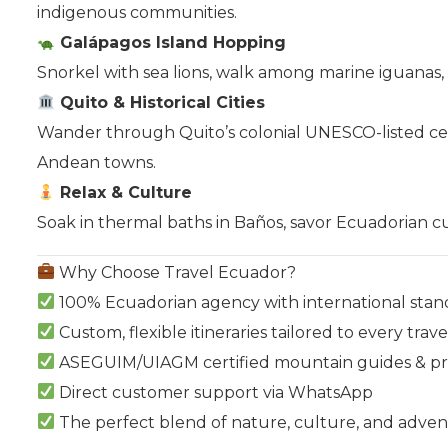
indigenous communities.
Galápagos Island Hopping
Snorkel with sea lions, walk among marine iguanas,
Quito & Historical Cities
Wander through Quito’s colonial UNESCO-listed cent
Andean towns.
Relax & Culture
Soak in thermal baths in Baños, savor Ecuadorian cuis
Why Choose Travel Ecuador?
100% Ecuadorian agency with international stan
Custom, flexible itineraries tailored to every trave
ASEGUIM/UIAGM certified mountain guides & prof
Direct customer support via WhatsApp
The perfect blend of nature, culture, and adve