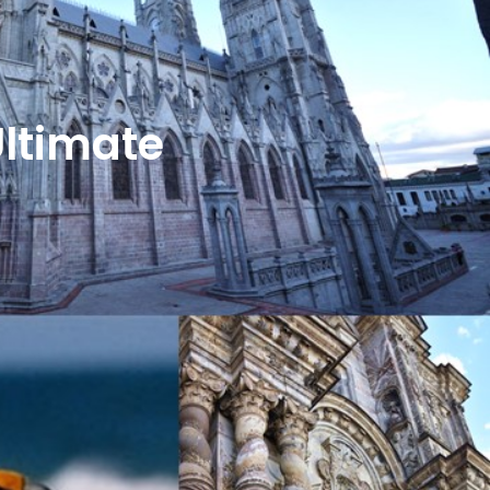
Ultimate