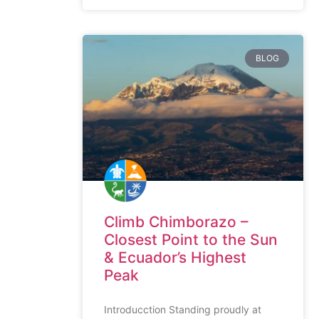
BLOG
Climb Chimborazo –
Closest Point to the Sun
& Ecuador’s Highest
Peak
Introducction Standing proudly at