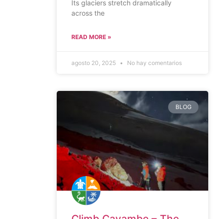
Its glaciers stretch dramatically
across the
READ MORE »
agosto 20, 2025
No hay comentarios
BLOG
Climb Cayambe – The