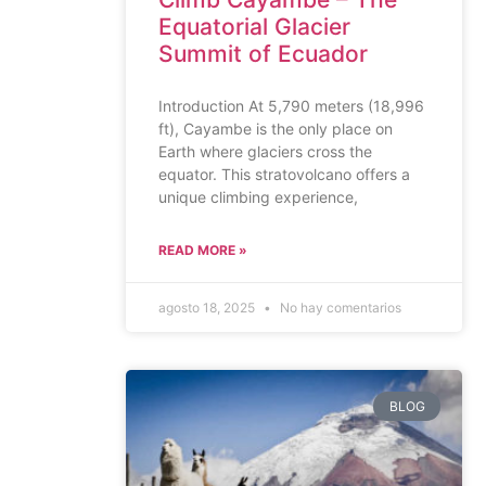
Equatorial Glacier
Summit of Ecuador
Introduction At 5,790 meters (18,996
ft), Cayambe is the only place on
Earth where glaciers cross the
equator. This stratovolcano offers a
unique climbing experience,
READ MORE »
agosto 18, 2025
No hay comentarios
BLOG