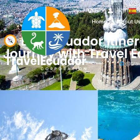
Blog
Login
Home
About U
Best Ecuador Itiner
Journey with Travel 
@trav