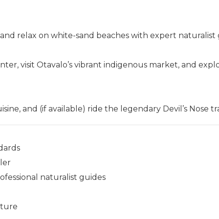
 and relax on white-sand beaches with expert naturalist 
er, visit Otavalo’s vibrant indigenous market, and expl
ine, and (if available) ride the legendary Devil’s Nose tra
dards
ler
essional naturalist guides
nture