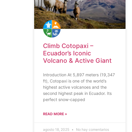
Climb Cotopaxi –
Ecuador’s Iconic
Volcano & Active Giant
Introduction At 5,897 meters (19,347
ft), Cotopaxi is one of the world’s
highest active volcanoes and the
second highest peak in Ecuador. Its
perfect snow-capped
READ MORE »
agosto 18, 2025
No hay comentarios