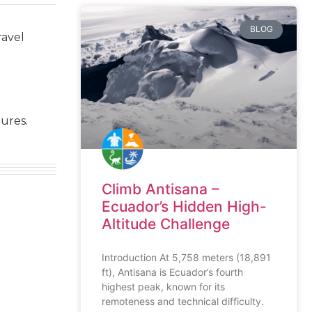
BLOG
ravel
ures.
Climb Antisana –
Ecuador’s Hidden High-
Altitude Challenge
Introduction At 5,758 meters (18,891
ft), Antisana is Ecuador’s fourth
highest peak, known for its
remoteness and technical difficulty.