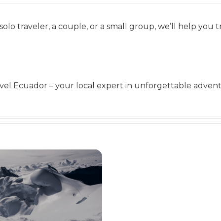
solo traveler, a couple, or a small group, we’ll help you t
el Ecuador – your local expert in unforgettable advent