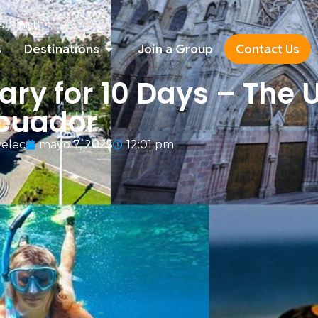
Spanish
▼
s
Destinations
Join a Group
Contact Us
ary for 10 Days – The 
Ecuador
elec
mayo 7, 2025
12:01 pm