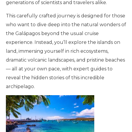
generations of scientists and travelers alike.
This carefully crafted journey is designed for those
who want to dive deep into the natural wonders of
the Galápagos beyond the usual cruise
experience. Instead, you’ll explore the islands on
land, immersing yourself in rich ecosystems,
dramatic volcanic landscapes, and pristine beaches
— all at your own pace, with expert guides to
reveal the hidden stories of this incredible
archipelago.