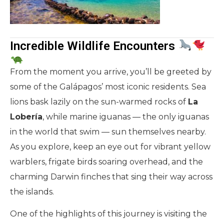
Incredible Wildlife Encounters
From the moment you arrive, you’ll be greeted by
some of the Galápagos’ most iconic residents. Sea
lions bask lazily on the sun-warmed rocks of
La
Lobería
, while marine iguanas — the only iguanas
in the world that swim — sun themselves nearby.
As you explore, keep an eye out for vibrant yellow
warblers, frigate birds soaring overhead, and the
charming Darwin finches that sing their way across
the islands.
One of the highlights of this journey is visiting the