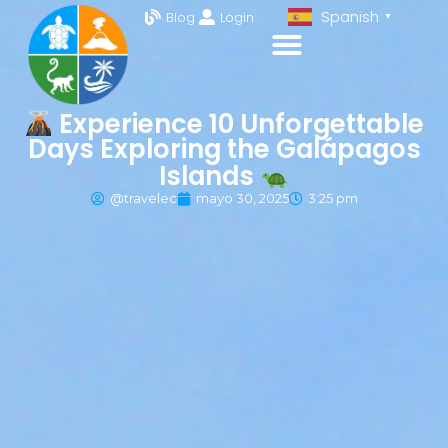
Spanish
Blog
Login
▼
Experience 10 Unforgettable
Days Exploring the Galápagos
Islands
@travelec
mayo 30, 2025
3:25 pm