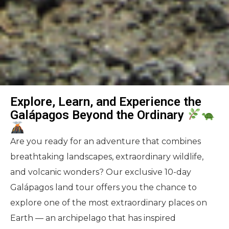
Explore, Learn, and Experience the
Galápagos Beyond the Ordinary
Are you ready for an adventure that combines
breathtaking landscapes, extraordinary wildlife,
and volcanic wonders? Our exclusive 10-day
Galápagos land tour offers you the chance to
explore one of the most extraordinary places on
Earth — an archipelago that has inspired