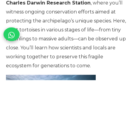
Charles Darwin Research Station
, where you’ll
witness ongoing conservation efforts aimed at
protecting the archipelago’s unique species. Here,
giant tortoises in various stages of life—from tiny
hatchlings to massive adults—can be observed up
close. You’ll learn how scientists and locals are
working together to preserve this fragile
ecosystem for generations to come.