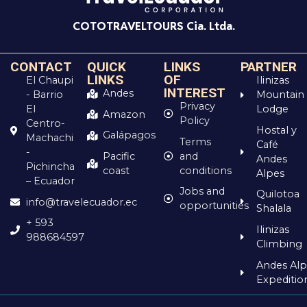
COTOTRAVELTOURS Cia. Ltda.
CONTACT
QUICK
LINKS
PARTNER
LINKS
OF
El Chaupi
Ilinizas
INTEREST
Andes
- Barrio
Mountain
Privacy
El
Lodge
Amazon
Policy
Centro-
Hostal y
Galápagos
Machachi
Terms
Café
-
and
Pacific
Andes
Pichincha
conditions
coast
Alpes
– Ecuador
Jobs and
Quilotoa
info@travelecuador.ec
opportunities
Shalala
+ 593
Ilinizas
988684597
Climbing
Andes Alp
Expeditio