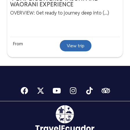
WAORANI EXPERIENCE
OVERVIEW: Get ready to journey deep into (...)
From
View trip