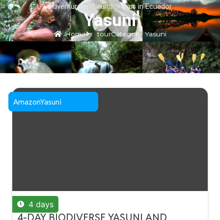
Adventure and cultural trips in Ecuador
Blog
Log In
Yasuni
Spanish
▼
Home
tourCategory: Yasuni
Amazon
Yasuni
4 days
4-DAY BIODIVERSE YASUNI AND