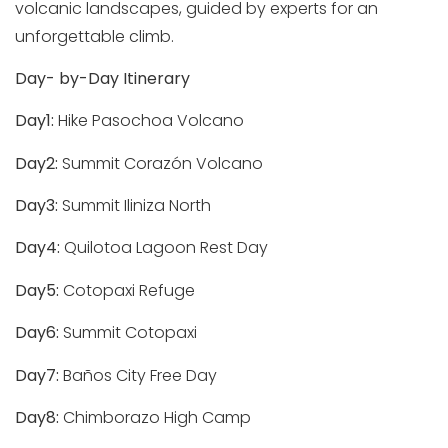
volcanic landscapes, guided by experts for an
unforgettable climb.
Day- by-Day Itinerary
Day1:
Hike Pasochoa Volcano
Day2:
Summit Corazón Volcano
Day3:
Summit Iliniza North
Day4:
Quilotoa Lagoon Rest Day
Day5:
Cotopaxi Refuge
Day6:
Summit Cotopaxi
Day7:
Baños City Free Day
Day8:
Chimborazo High Camp