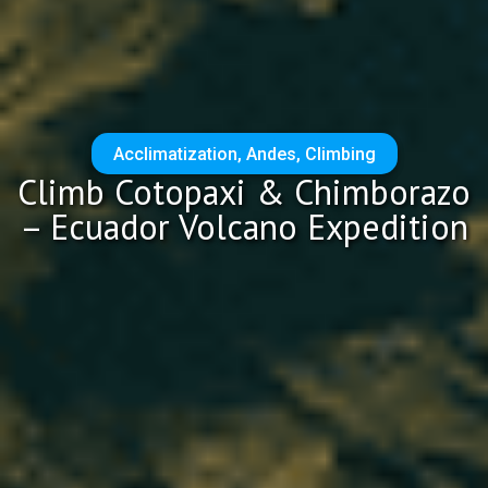
Acclimatization
,
Andes
,
Climbing
Climb Cotopaxi & Chimborazo
– Ecuador Volcano Expedition