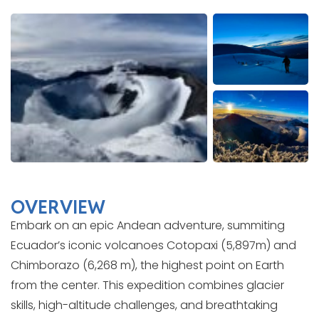
OVERVIEW
Embark on an epic Andean adventure, summiting
Ecuador’s iconic volcanoes Cotopaxi (5,897m) and
Chimborazo (6,268 m), the highest point on Earth
from the center. This expedition combines glacier
skills, high-altitude challenges, and breathtaking