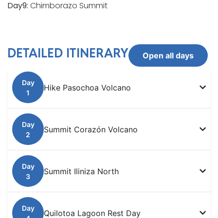
Day9:
Chimborazo Summit
DETAILED ITINERARY
Open all days
Hike Pasochoa Volcano
Summit Corazón Volcano
Summit Iliniza North
Quilotoa Lagoon Rest Day