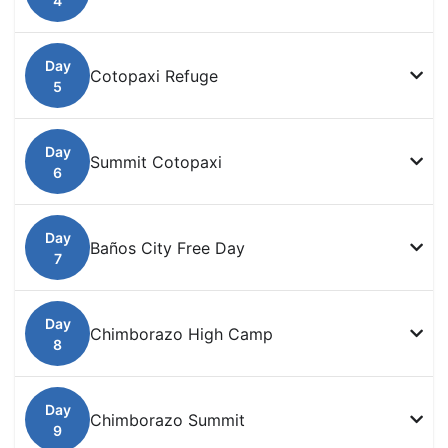
Cotopaxi Refuge
Summit Cotopaxi
Baños City Free Day
Chimborazo High Camp
Chimborazo Summit