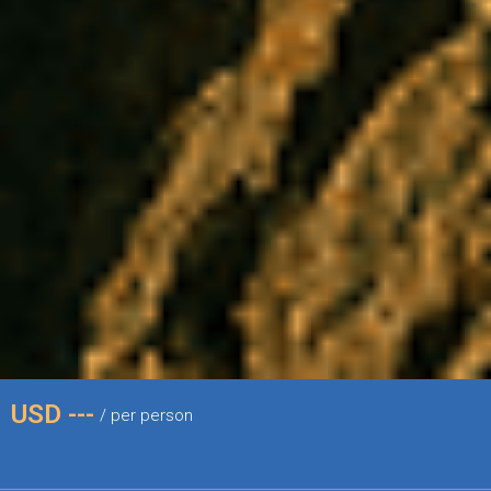
USD ---
/ per person