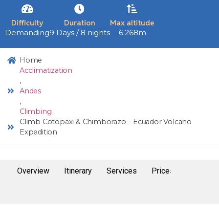
Difficulty
Duration
Max altitude
Demanding
9 Days / 8 nights
6.268m
Home
Acclimatization
,
Andes
,
Climbing
Climb Cotopaxi & Chimborazo – Ecuador Volcano
Expedition
Overview
Itinerary
Services
Prices and dates