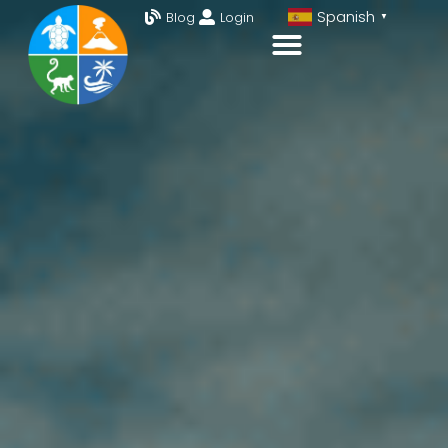
Spanish
Blog
Login
▼