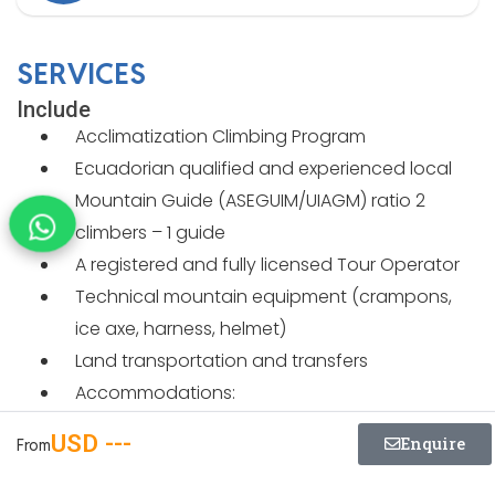
SERVICES
Include
Acclimatization Climbing Program
Ecuadorian qualified and experienced local
Mountain Guide (ASEGUIM/UIAGM) ratio 2
climbers – 1 guide
A registered and fully licensed Tour Operator
Technical mountain equipment (crampons,
ice axe, harness, helmet)
Land transportation and transfers
Accommodations:
4 nights at Ilinizas Mountain Lodge
USD ---
Enquire
From
1 night at Jose Rivas Refuge
2 nights at Hotel Chimenea